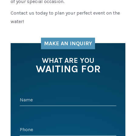
of your special occasion.
Contact us today to plan your perfect event on the
water!
MAKE AN INQUIRY
WHAT ARE YOU
WAITING FOR