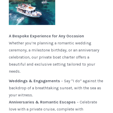
A Bespoke Experience for Any Occasion
Whether you’re planning a romantic wedding
ceremony, a milestone birthday, or an anniversary
celebration, our private boat charter offers a
beautiful and exclusive setting tailored to your
needs.
Weddings & Engagements
– Say “I do” against the
backdrop of a breathtaking sunset, with the sea as
your witness.
Anniversaries & Romantic Escapes
– Celebrate
love with a private cruise, complete with