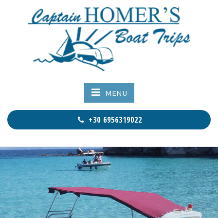
MENU
+30 6956319022