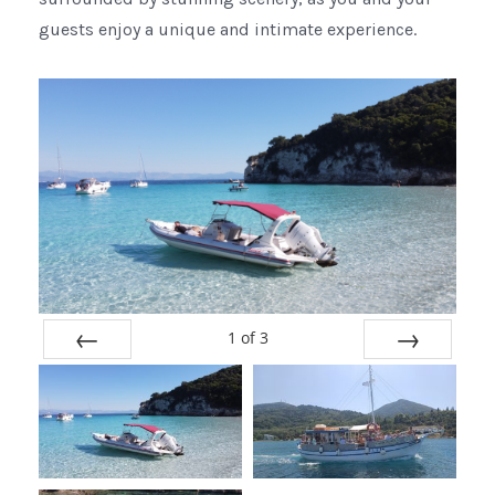
guests enjoy a unique and intimate experience.
1
of
3
Prev
Next