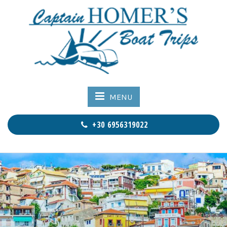
MENU
+30 6956319022