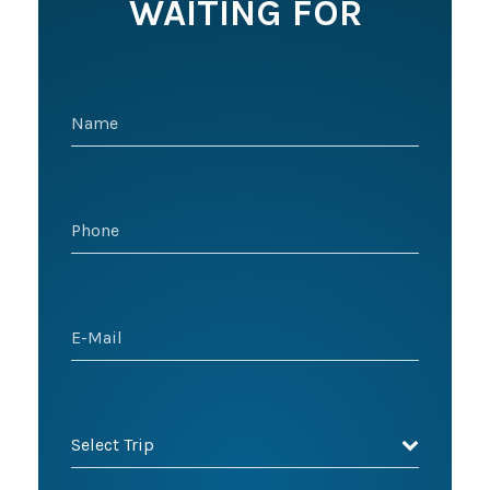
WAITING FOR