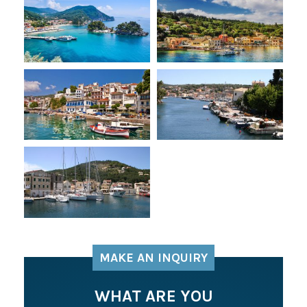
MAKE AN INQUIRY
WHAT ARE YOU