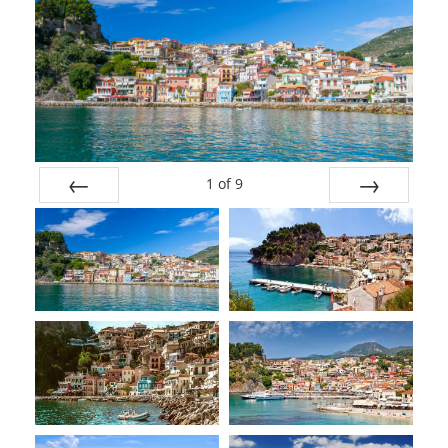
1
of
9
Prev
Next