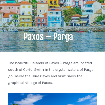
Paxos – Parga
The beautiful Islands of Paxos – Parga are located
south of Corfu. Swim in the crystal waters of Parga,
go inside the Blue Caves and visit Gaios the
graphical village of Paxos.