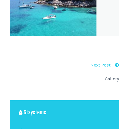
Next Post
Gallery
Gtsystems