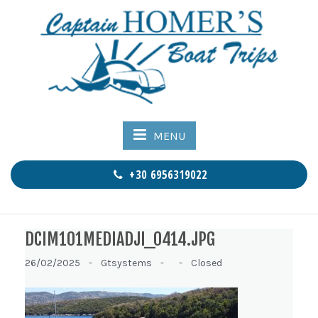
MENU
+30 6956319022
DCIM101MEDIADJI_0414.JPG
26/02/2025 -
Gtsystems -
-
Closed