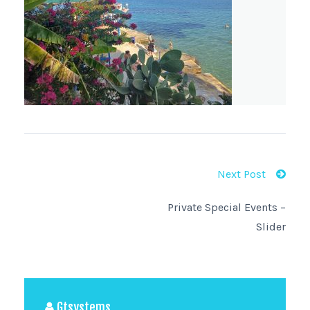
Next Post
Private Special Events –
Slider
Gtsystems