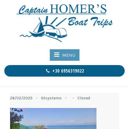
MENU
+30 6956319022
26/02/2025 -
Gtsystems -
-
Closed