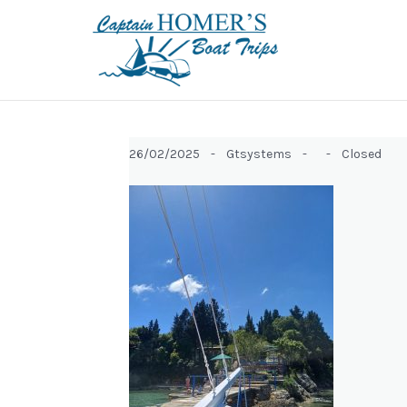
26/02/2025 -
Gtsystems -
-
Closed