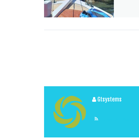
Gtsystems
View All Posts