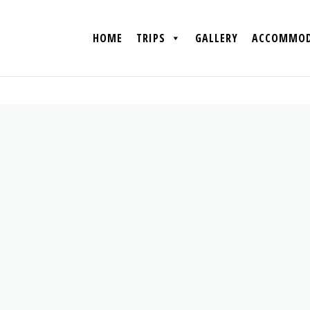
HOME
TRIPS
GALLERY
ACCOMMOD