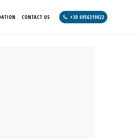
ATION
CONTACT US
+30 6956319022