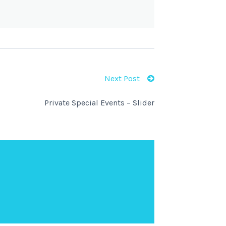
Next Post
Private Special Events – Slider