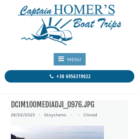
MENU
+30 6956319022
DCIM100MEDIADJI_0976.JPG
26/02/2025 -
Gtsystems -
-
Closed