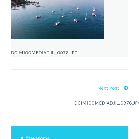
DCIM100MEDIADJI_0976.JPG
Next Post
DCIM100MEDIADJI_0976.JP