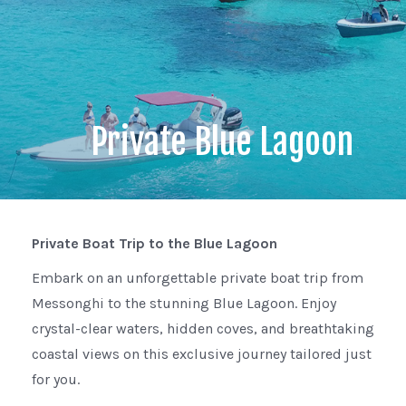
Private Blue Lagoon
Private Boat Trip to the Blue Lagoon
Embark on an unforgettable private boat trip from
Messonghi to the stunning Blue Lagoon. Enjoy
crystal-clear waters, hidden coves, and breathtaking
coastal views on this exclusive journey tailored just
for you.