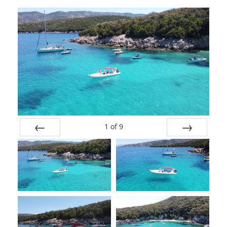
1
of
9
Prev
Next