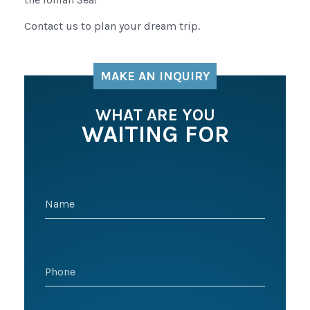
Contact us to plan your dream trip.
MAKE AN INQUIRY
WHAT ARE YOU
WAITING FOR