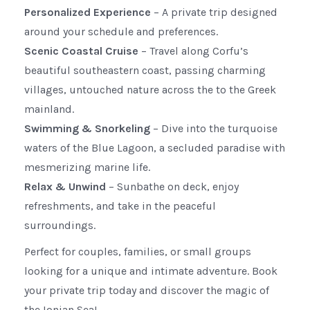
Personalized Experience
– A private trip designed
around your schedule and preferences.
Scenic Coastal Cruise
– Travel along Corfu’s
beautiful southeastern coast, passing charming
villages, untouched nature across the to the Greek
mainland.
Swimming & Snorkeling
– Dive into the turquoise
waters of the Blue Lagoon, a secluded paradise with
mesmerizing marine life.
Relax & Unwind
– Sunbathe on deck, enjoy
refreshments, and take in the peaceful
surroundings.
Perfect for couples, families, or small groups
looking for a unique and intimate adventure. Book
your private trip today and discover the magic of
the Ionian Sea!