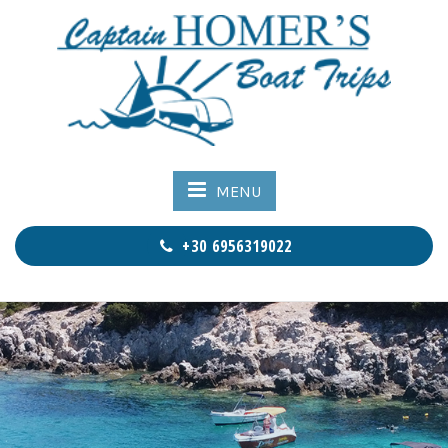
MENU
+30 6956319022