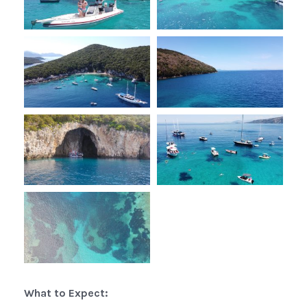
What to Expect: