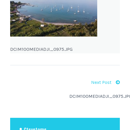
DCIM100MEDIADJI_0975.JPG
Next Post
DCIM100MEDIADJI_0975.JP