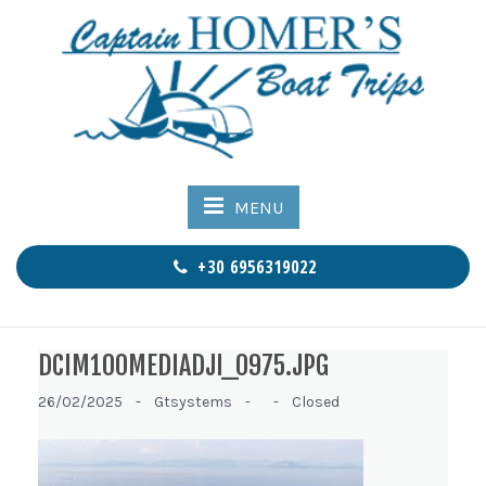
MENU
+30 6956319022
DCIM100MEDIADJI_0975.JPG
26/02/2025 -
Gtsystems -
-
Closed