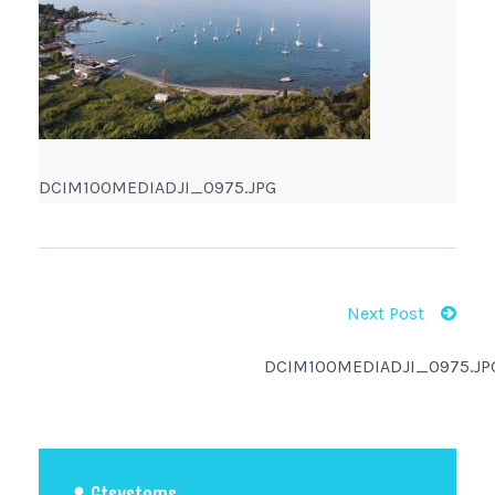
DCIM100MEDIADJI_0975.JPG
Next Post
DCIM100MEDIADJI_0975.JP