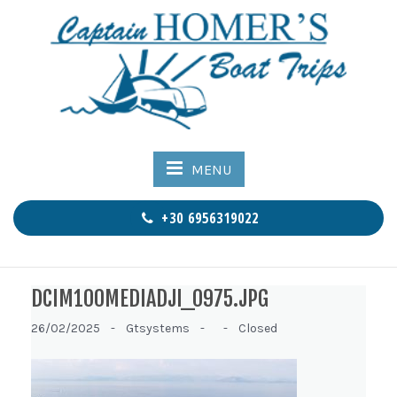
MENU
+30 6956319022
DCIM100MEDIADJI_0975.JPG
26/02/2025 -
Gtsystems -
-
Closed