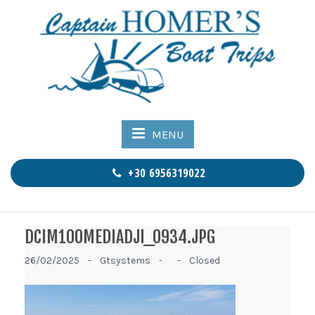
MENU
+30 6956319022
DCIM100MEDIADJI_0934.JPG
26/02/2025 -
Gtsystems -
-
Closed