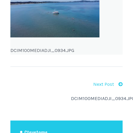
DCIM100MEDIADJI_0934.JPG
Next Post
DCIM100MEDIADJI_0934.JP