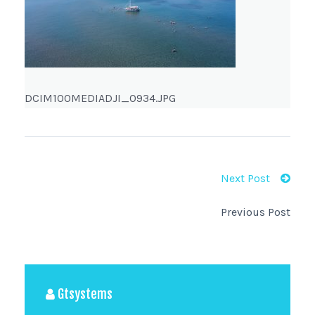
DCIM100MEDIADJI_0934.JPG
Next Post
Previous Post
Gtsystems