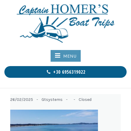
MENU
+30 6956319022
26/02/2025 -
Gtsystems -
-
Closed