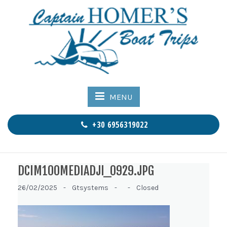
MENU
+30 6956319022
DCIM100MEDIADJI_0929.JPG
26/02/2025 -
Gtsystems -
-
Closed