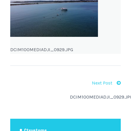
DCIM100MEDIADJI_0929.JPG
Next Post
DCIM100MEDIADJI_0929.JP