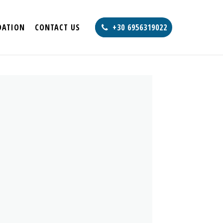
ATION
CONTACT US
+30 6956319022