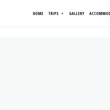
HOME
TRIPS
GALLERY
ACCOMMOD