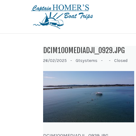
DCIM100MEDIADJI_0929.JPG
26/02/2025 -
Gtsystems -
-
Closed
DCIM100MEDIADJI_0929.JPG