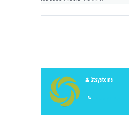
Gtsystems
View All Posts