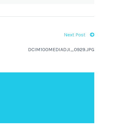
Next Post
DCIM100MEDIADJI_0929.JPG