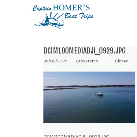
DCIM100MEDIADJI_0929.JPG
26/02/2025 -
Gtsystems -
-
Closed
DCIM100MEDIADJI_0929.JPG