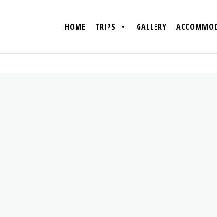
HOME
TRIPS
GALLERY
ACCOMMOD