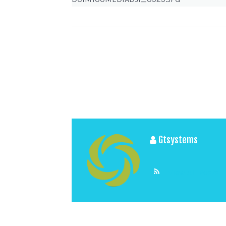
Gtsystems
View All Posts