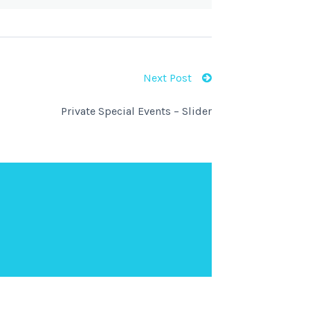
Next Post
Private Special Events – Slider