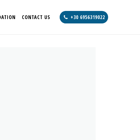
ATION
CONTACT US
+30 6956319022