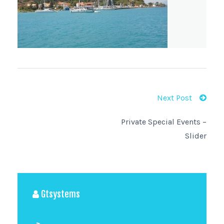
Next Post
Private Special Events –
Slider
Gtsystems