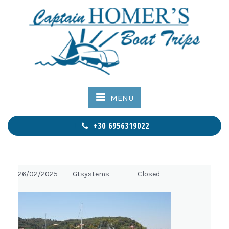
MENU
+30 6956319022
26/02/2025 -
Gtsystems -
-
Closed