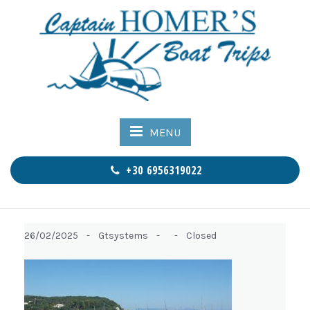
MENU
+30 6956319022
26/02/2025 -
Gtsystems -
-
Closed