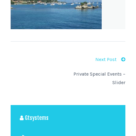
Next Post
Private Special Events –
Slider
Gtsystems