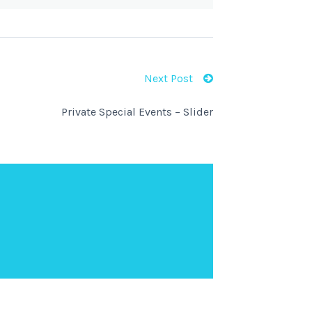
Next Post
Private Special Events – Slider