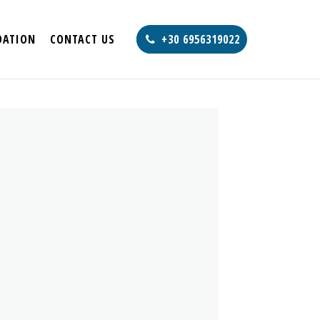
ATION
CONTACT US
+30 6956319022