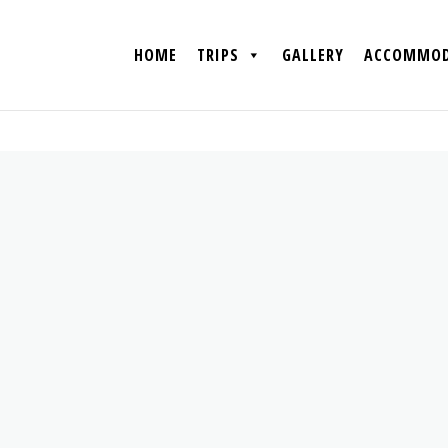
HOME
TRIPS
GALLERY
ACCOMMOD