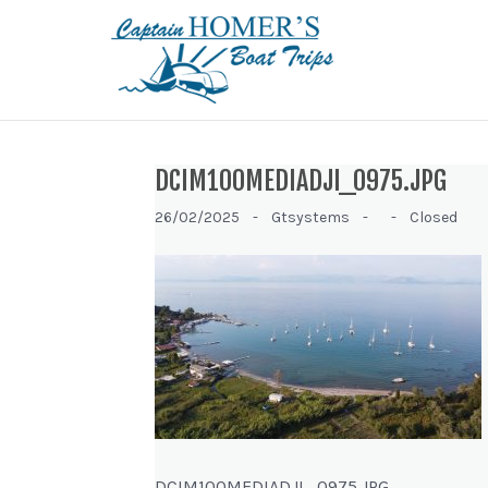
DCIM100MEDIADJI_0975.JPG
26/02/2025 -
Gtsystems -
-
Closed
DCIM100MEDIADJI_0975.JPG