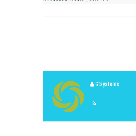
Gtsystems
View All Posts