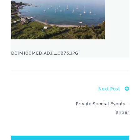
DCIM100MEDIADJI_0975.JPG
Next Post
Private Special Events –
Slider