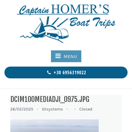
MENU
+30 6956319022
DCIM100MEDIADJI_0975.JPG
26/02/2025 -
Gtsystems -
-
Closed