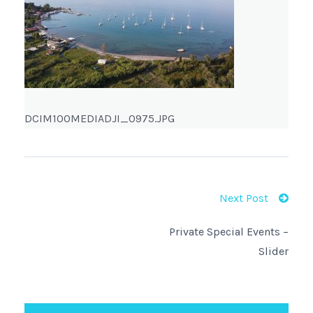
DCIM100MEDIADJI_0975.JPG
Next Post
Private Special Events –
Slider