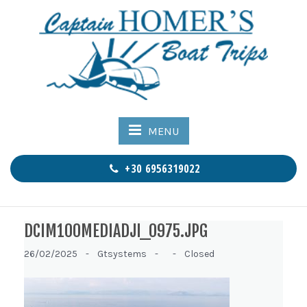
MENU
+30 6956319022
DCIM100MEDIADJI_0975.JPG
26/02/2025 -
Gtsystems -
-
Closed