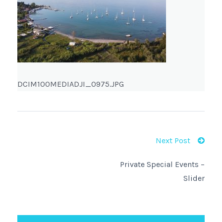
DCIM100MEDIADJI_0975.JPG
Next Post
Private Special Events –
Slider