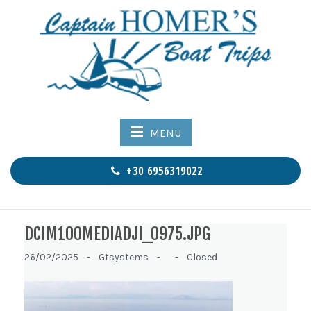
MENU
+30 6956319022
DCIM100MEDIADJI_0975.JPG
26/02/2025 -
Gtsystems -
-
Closed