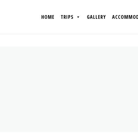
HOME
TRIPS
GALLERY
ACCOMMOD