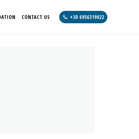
ATION
CONTACT US
+30 6956319022