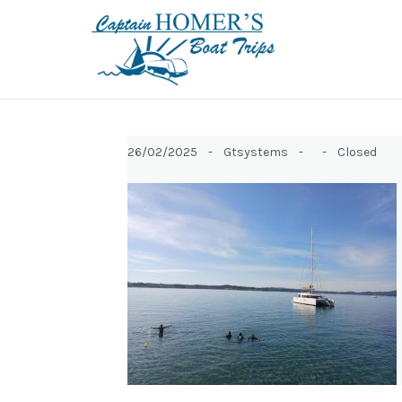
26/02/2025 -
Gtsystems -
-
Closed