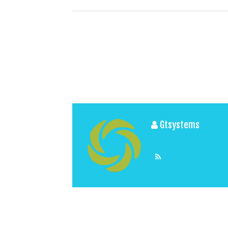
Gtsystems
View All Posts