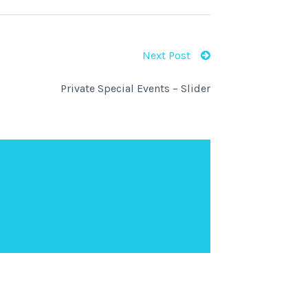
Next Post
Private Special Events – Slider