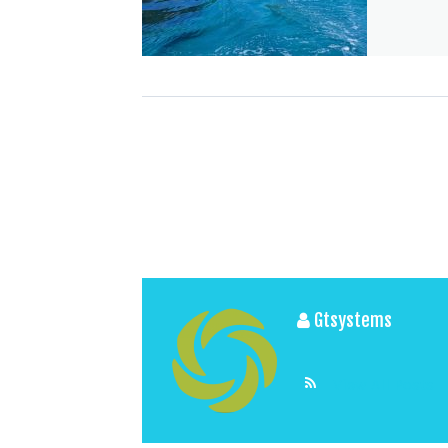
Gtsystems
View All Posts