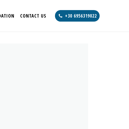
ATION
CONTACT US
+30 6956319022