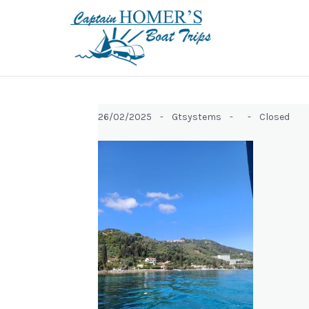
26/02/2025 -
Gtsystems -
-
Closed