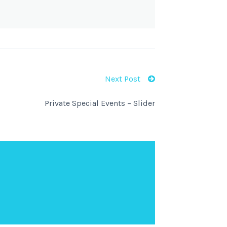
Next Post
Private Special Events – Slider