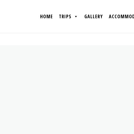
HOME
TRIPS
GALLERY
ACCOMMOD