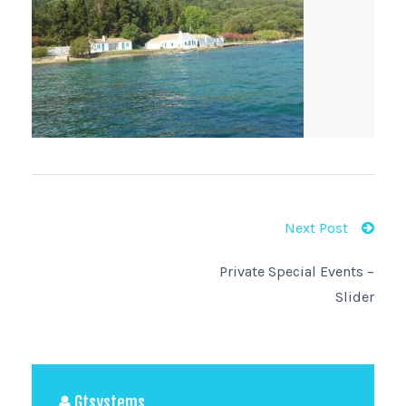
Next Post
Private Special Events –
Slider
Gtsystems