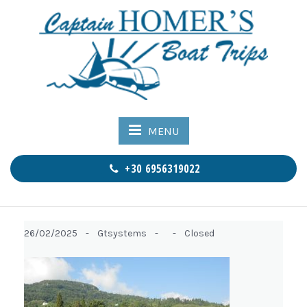
MENU
+30 6956319022
26/02/2025 -
Gtsystems -
-
Closed