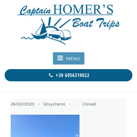
MENU
+30 6956319022
26/02/2025 -
Gtsystems -
-
Closed