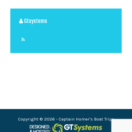
Gtsystems
View All Posts
Copyright © 2026
- Captain Homer's Boat Trips