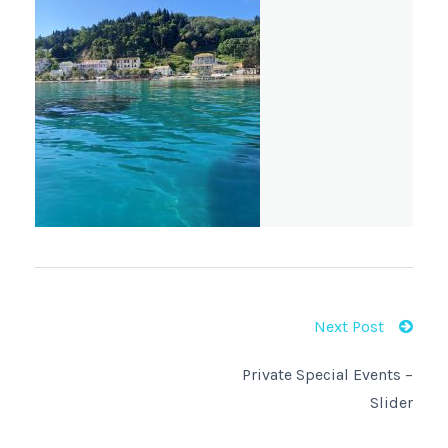
Next Post
Private Special Events –
Slider