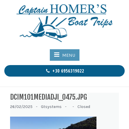
MENU
+30 6956319022
DCIM101MEDIADJI_0475.JPG
26/02/2025 -
Gtsystems -
-
Closed