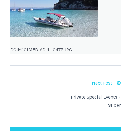
DCIM101MEDIADJI_0475.JPG
Next Post
Private Special Events –
Slider