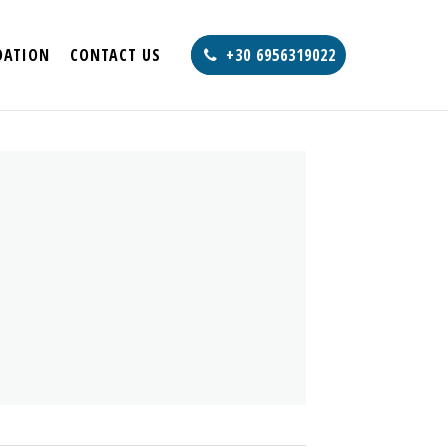
ATION
CONTACT US
+30 6956319022