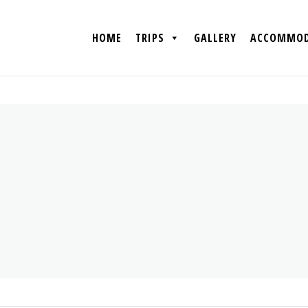
HOME
TRIPS
GALLERY
ACCOMMOD