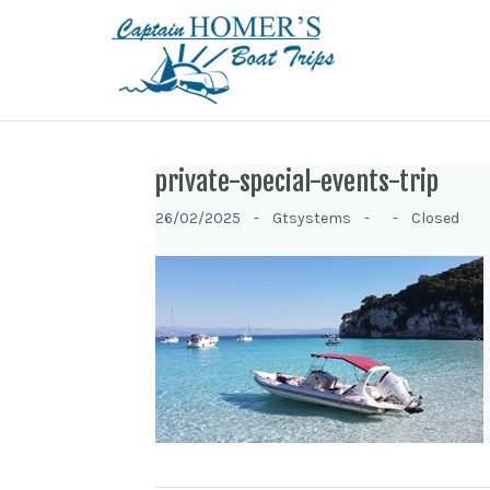
private-special-events-trip
26/02/2025 -
Gtsystems -
-
Closed