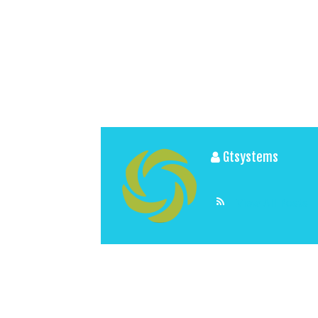
Gtsystems
View All Posts