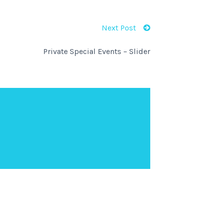
Next Post
Private Special Events – Slider