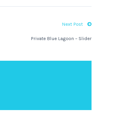
Next Post
Private Blue Lagoon – Slider