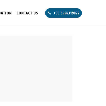
ATION
CONTACT US
+30 6956319022