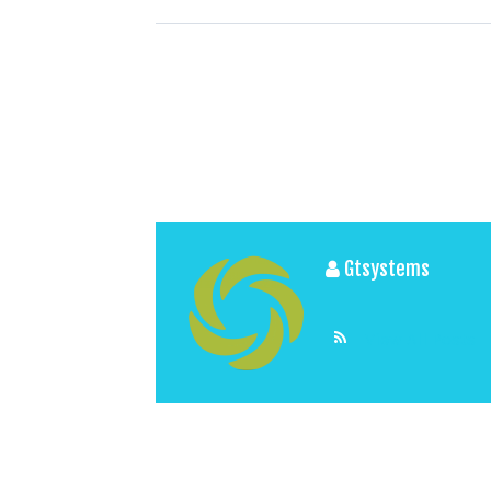
Gtsystems
View All Posts