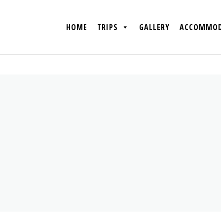
HOME
TRIPS
GALLERY
ACCOMMOD