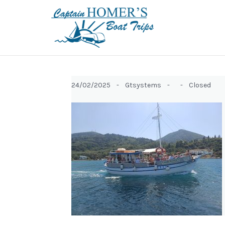
24/02/2025 -
Gtsystems -
-
Closed