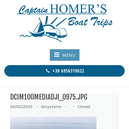
MENU
+30 6956319022
DCIM100MEDIADJI_0975.JPG
24/02/2025 -
Gtsystems -
-
Closed