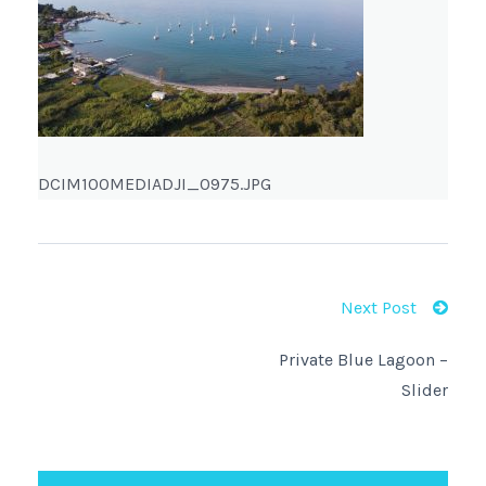
DCIM100MEDIADJI_0975.JPG
Next Post
Private Blue Lagoon –
Slider