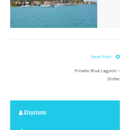
Next Post
Private Blue Lagoon –
Slider
Gtsystems