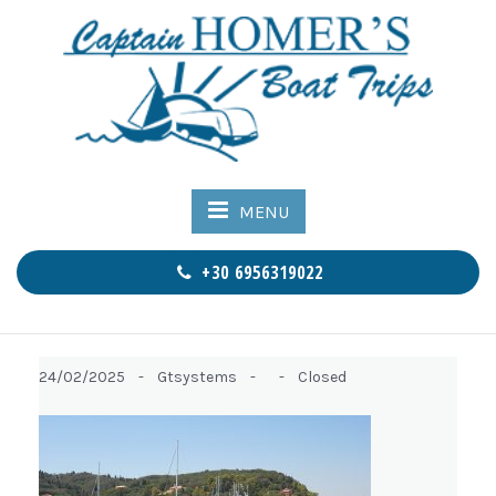
MENU
+30 6956319022
24/02/2025 -
Gtsystems -
-
Closed