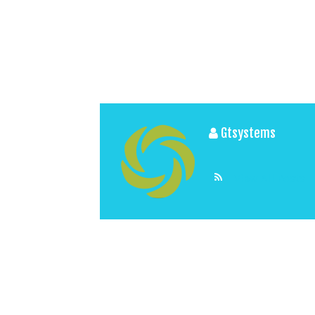
Gtsystems
View All Posts