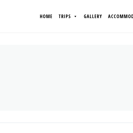
HOME
TRIPS
GALLERY
ACCOMMOD