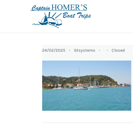
24/02/2025 -
Gtsystems -
-
Closed