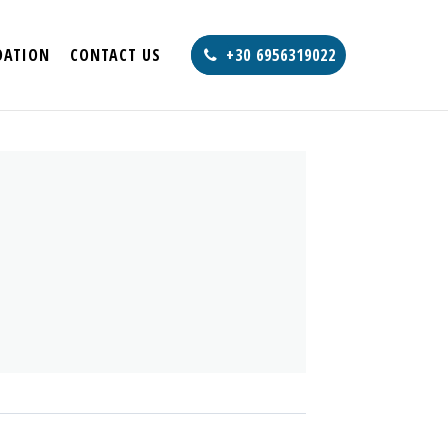
ATION
CONTACT US
+30 6956319022