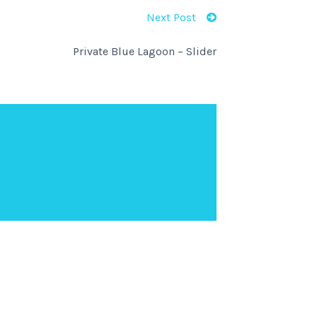
Next Post
Private Blue Lagoon – Slider