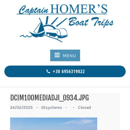
MENU
+30 6956319022
DCIM100MEDIADJI_0934.JPG
24/02/2025 -
Gtsystems -
-
Closed