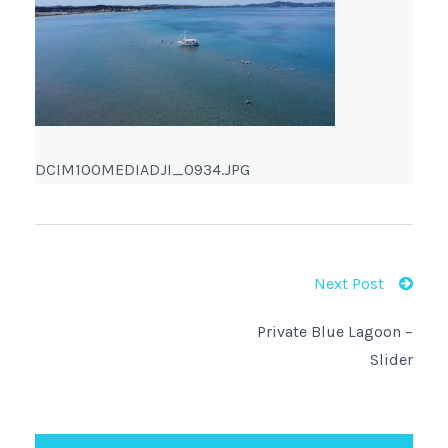
DCIM100MEDIADJI_0934.JPG
Next Post
Private Blue Lagoon –
Slider