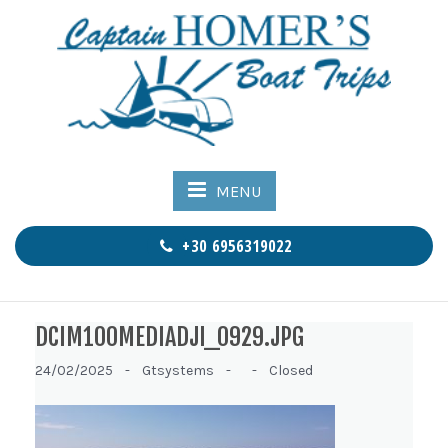
MENU
+30 6956319022
DCIM100MEDIADJI_0929.JPG
24/02/2025 -
Gtsystems -
-
Closed