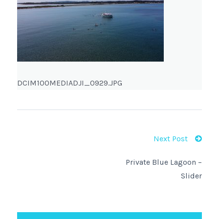
DCIM100MEDIADJI_0929.JPG
Next Post
Private Blue Lagoon –
Slider