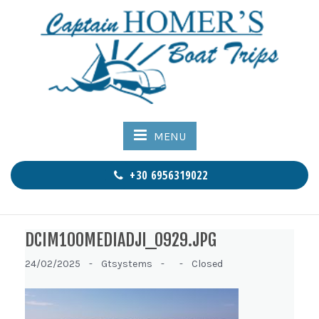
MENU
+30 6956319022
DCIM100MEDIADJI_0929.JPG
24/02/2025 -
Gtsystems -
-
Closed