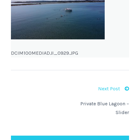
DCIM100MEDIADJI_0929.JPG
Next Post
Private Blue Lagoon –
Slider