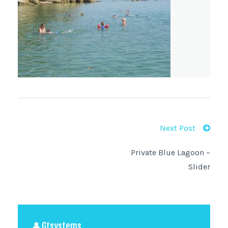
Next Post
Private Blue Lagoon –
Slider
Gtsystems