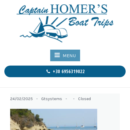
MENU
+30 6956319022
24/02/2025 -
Gtsystems -
-
Closed