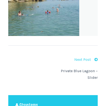
Next Post
Private Blue Lagoon –
Slider
Gtsystems