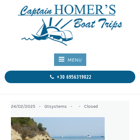
MENU
+30 6956319022
24/02/2025 -
Gtsystems -
-
Closed